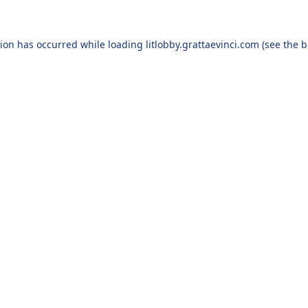
tion has occurred
while loading
litlobby.grattaevinci.com
(see the 