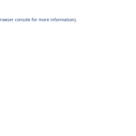
browser console for more information)
.