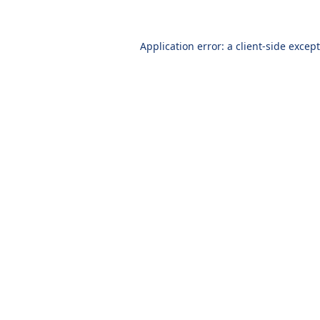
Application error: a client-side excep